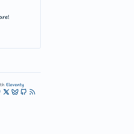
are!
ith
Eleventy