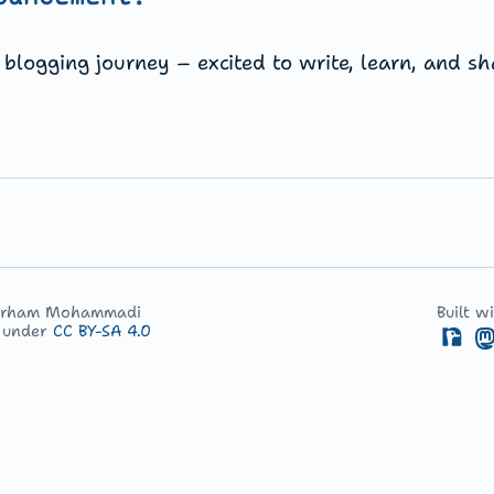
blogging journey – excited to write, learn, and sh
arham Mohammadi
Built w
d under
CC BY-SA 4.0