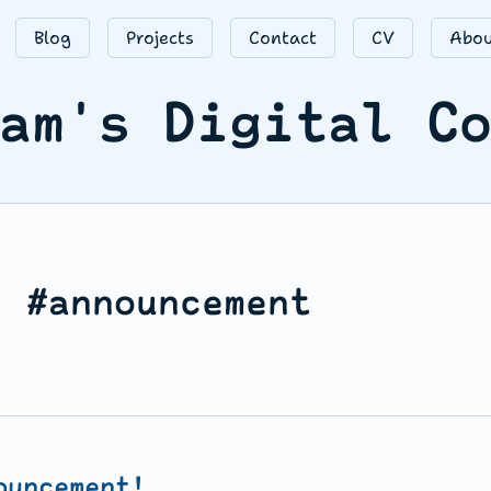
Blog
Projects
Contact
CV
Abou
am's Digital C
: #announcement
ouncement!