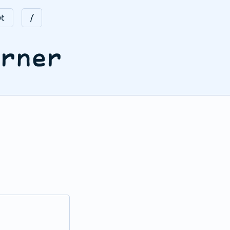
t
/
orner