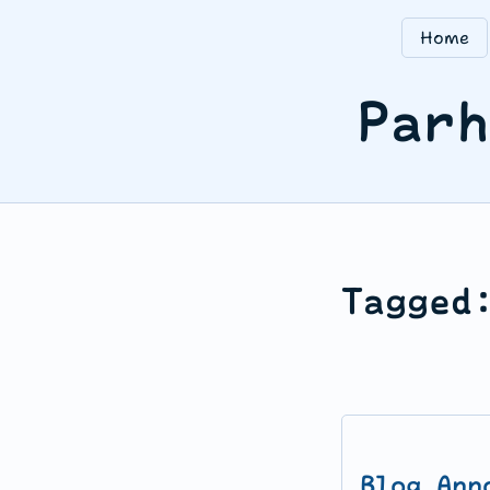
Home
Parh
Tagged
Blog Ann