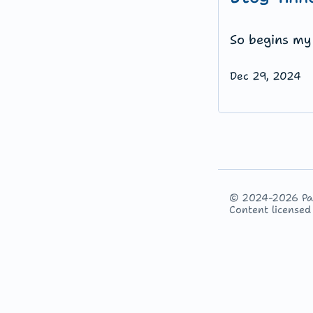
So begins my 
Dec 29, 2024
© 2024-2026 P
Content license