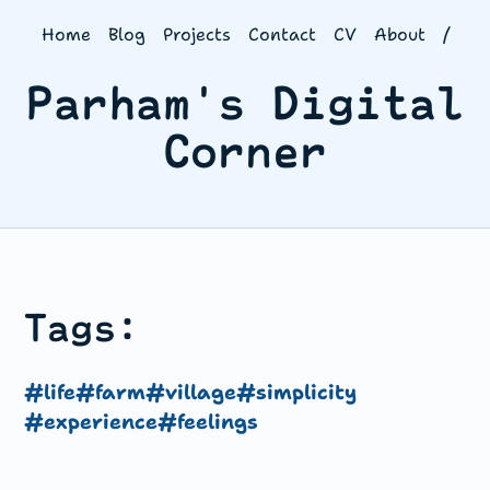
Home
Blog
Projects
Contact
CV
About
/
Parham's Digital
Corner
Tags:
#life
#farm
#village
#simplicity
#experience
#feelings