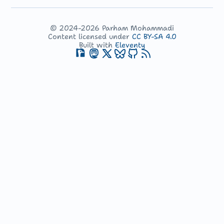
© 2024-2026 Parham Mohammadi
Content licensed under
CC BY-SA 4.0
Built with
Eleventy